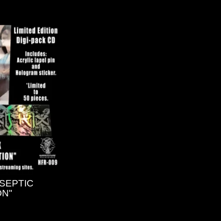
"SEPTIC
ON"