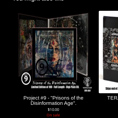
Project #9 - "Prisons of the
TER
Disinformation Age".
$
10.00
On sale