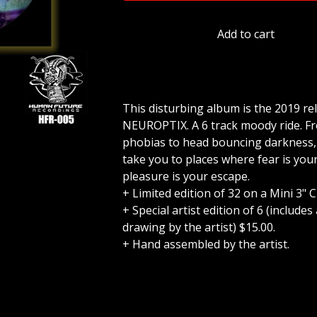
Add to cart
This disturbing album is the 2019 re
NEUROPTIX. A 6 track moody ride. Fr
phobias to head bouncing darkness, t
take you to places where fear is you
pleasure is your escape.
+ Limited edition of 32 on a Mini 3" C
+ Special artist edition of 6 (include
drawing by the artist) $15.00.
+ Hand assembled by the artist.