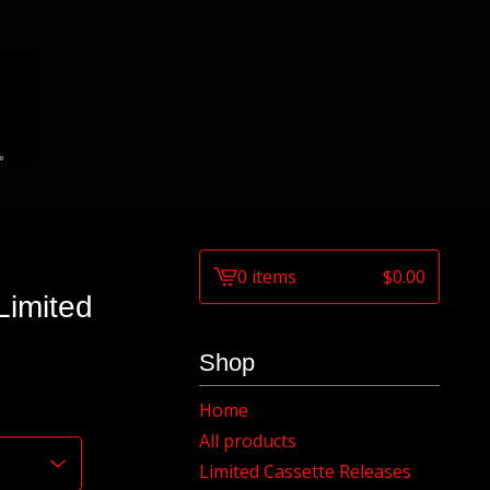
0 items
$
0.00
View
imited
cart
-
Shop
Home
All products
Limited Cassette Releases