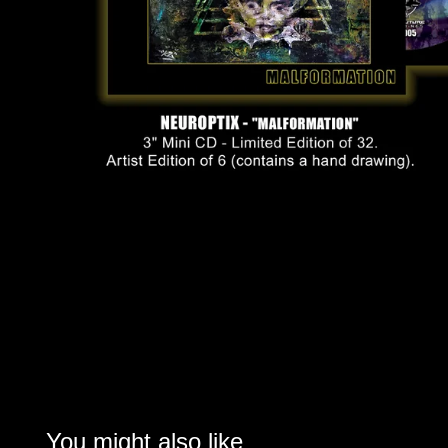
You might also like