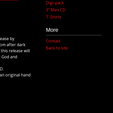
Digi-pack
3" Mini CD
T-Shirts
More
lease by
Contact
om after dark
Back to site
his release will
r God and
D.
s an original hand