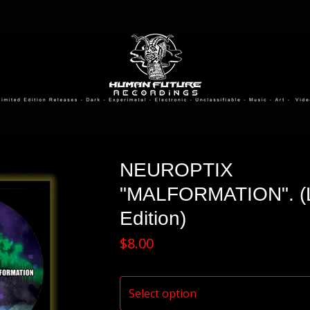
NEUROPTIX
"MALFORMATION". (L
Edition)
$
8.00