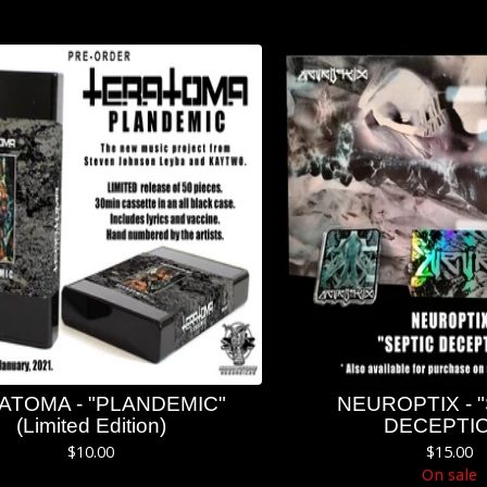
ATOMA - "PLANDEMIC"
NEUROPTIX - 
(Limited Edition)
DECEPTI
$
10.00
$
15.00
On sale